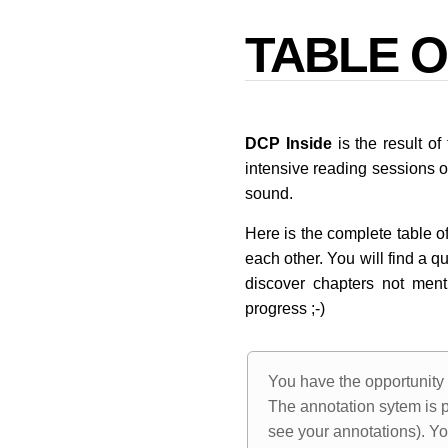
TABLE 
DCP Inside
is the result o
intensive reading sessions 
sound.
Here is the complete table of
each other. You will find a q
discover chapters not ment
progress ;-)
You have the opportunity 
The annotation sytem is p
see your annotations). Yo