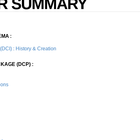
R SUMMARY
EMA :
 (DCI) : History & Creation
KAGE (DCP) :
ions