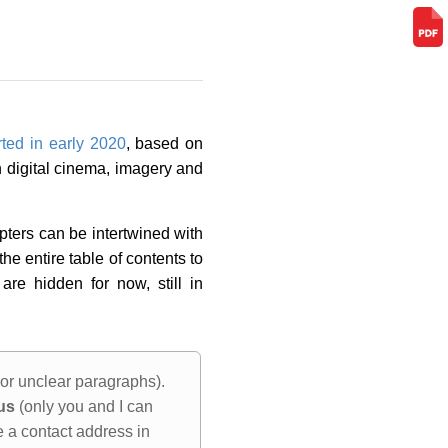
rted in early 2020
, based on
 digital cinema, imagery and
apters can be intertwined with
he entire table of contents to
re hidden for now, still in
 or unclear paragraphs).
us
(only you and I can
e a contact address in