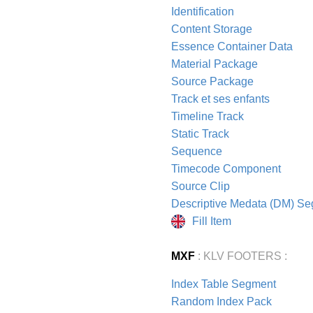
Identification
Content Storage
Essence Container Data
Material Package
Source Package
Track et ses enfants
Timeline Track
Static Track
Sequence
Timecode Component
Source Clip
Descriptive Medata (DM) S
Fill Item
MXF
: KLV FOOTERS :
Index Table Segment
Random Index Pack