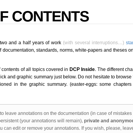
OF CONTENTS
f two and a half years of work
(with several interruptions…)
sta
of documentation, standards, norms, white-papers and theses on
 contents of all topics covered in
DCP Inside
. The different ch
uick and graphic summary just below. Do not hesitate to browse t
ioned in the graphic summary. (easter-eggs: some chapters a
to leave annotations on the documentation (in case of mistakes
ersistent (your annotations will remain),
private and anonymo
u can edit or remove your annotations. If you wish, please, leav