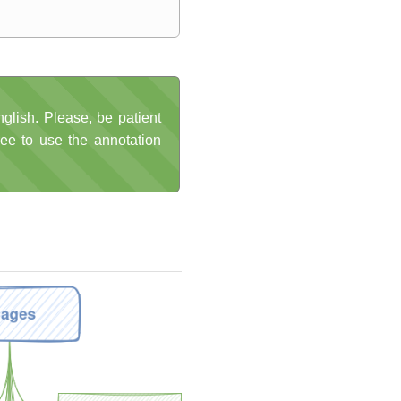
glish. Please, be patient
ree to use the annotation