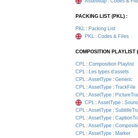
AssetMap : Codes & Fil
PACKING LIST (PKL) :
PKL : Packing List
PKL : Codes & Files
COMPOSITION PLAYLIST (
CPL : Composition Playlist
CPL : Les types d'assets
CPL : AssetType : Generic
CPL : AssetType : TrackFile
CPL : AssetType : PictureTra
CPL : AssetType : Soun
CPL : AssetType : SubtitleTr
CPL : AssetType : CaptionTr
CPL : AssetType : Composit
CPL : AssetType : Marker