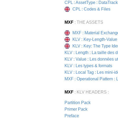
CPL : AssetType : DataTrack
CPL : Codes & Files
MXF
: THE ASSETS
MXF : Material Exchang
KLV : Key-Length-Value
KLV : Key: The Type Iden
KLV : Length : La taille des
KLV : Value : Les données ut
KLV : Les types & formats
KLV : Local Tag : Les mini-id
MXF : Operational Pattern :
MXF
: KLV HEADERS :
Partition Pack
Primer Pack
Preface