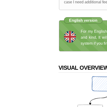
case I need additional fe
English version
For my English
and kind, It wi
system if you fi
VISUAL OVERVIE