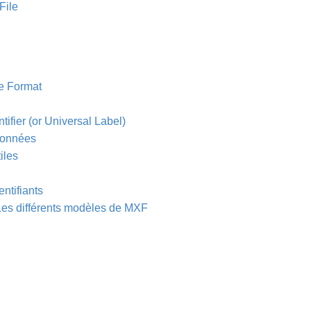
File
e Format
tifier (or Universal Label)
 données
iles
entifiants
 Les différents modèles de MXF