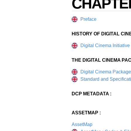
CHAPTE
Preface
HISTORY OF DIGITAL CIN
Digital Cinema Initiative
THE DIGITAL CINEMA PAC
Digital Cinema Package
Standard and Specificat
DCP METADATA :
ASSETMAP :
AssetMap