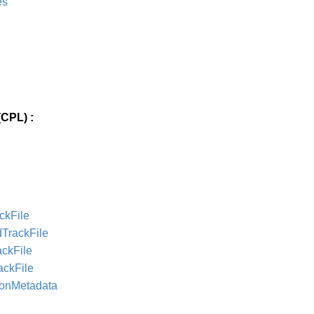
es
CPL) :
ckFile
dTrackFile
ackFile
ackFile
ionMetadata