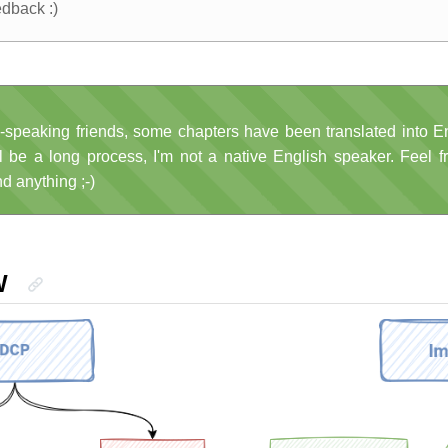
edback :)
-speaking friends, some chapters have been translated into En
ll be a long process, I'm not a native English speaker. Feel f
nd anything ;-)
W