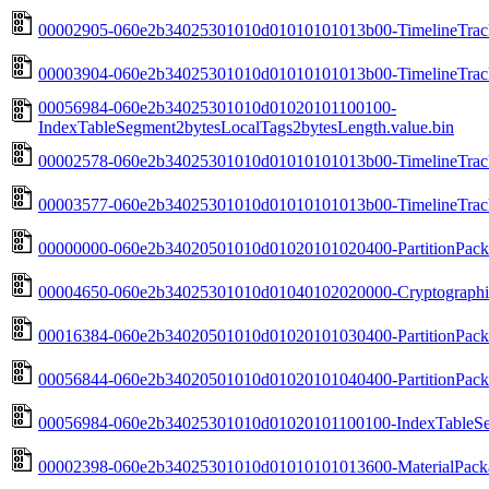
00002905-060e2b34025301010d01010101013b00-TimelineTrack
00003904-060e2b34025301010d01010101013b00-TimelineTrack
00056984-060e2b34025301010d01020101100100-
IndexTableSegment2bytesLocalTags2bytesLength.value.bin
00002578-060e2b34025301010d01010101013b00-TimelineTrack
00003577-060e2b34025301010d01010101013b00-TimelineTrack
00000000-060e2b34020501010d01020101020400-PartitionPackH
00004650-060e2b34025301010d01040102020000-Cryptographic
00016384-060e2b34020501010d01020101030400-PartitionPack
00056844-060e2b34020501010d01020101040400-PartitionPackF
00056984-060e2b34025301010d01020101100100-IndexTableSeg
00002398-060e2b34025301010d01010101013600-MaterialPacka