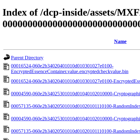
Index of /dcp-inside/assets/MX
000000000000000000000000000
Name
Parent Directory
00016524-060e2b34020401010d010301027e0100-
EncryptedEssenceContainer.value.encryptedcheckvalue.bin
00016524-060e2b34020401010d010301027e0100-EncryptedEssen
00004590-060e2b34025301010d01040102010000-Cryptographic
00057135-060e2b34020501010d01020101110100-RandomIndexP
00004590-060e2b34025301010d01040102010000-Cryptographic
00057135-060e2b34020501010d01020101110100-RandomIndexP