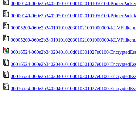
00000140-060e2b34020501010d01020101050100-PrimerPack.va
00000140-060e2b34020501010d01020101050100-PrimerPack.kl
00005200-060e2b34010101020301021001000000-KLVFillitem.v
00005200-060e2b34010101020301021001000000-KLVFillitem.k
00016524-060e2b34020401010d010301027e0100-EncryptedEsse
00016524-060e2b34020401010d010301027e0100-EncryptedEssen
00016524-060e2b34020401010d010301027e0100-EncryptedEssen
00016524-060e2b34020401010d010301027e0100-EncryptedEssen