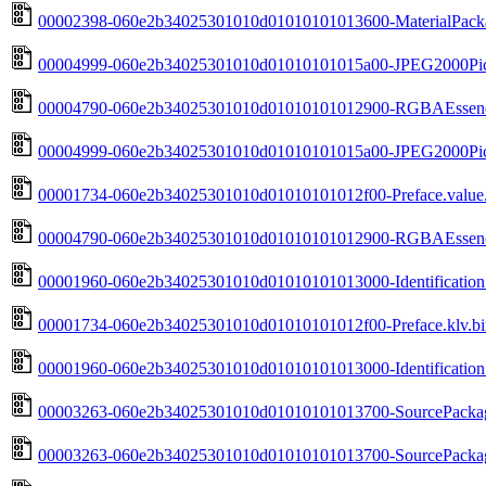
00002398-060e2b34025301010d01010101013600-MaterialPacka
00004999-060e2b34025301010d01010101015a00-JPEG2000Pictu
00004790-060e2b34025301010d01010101012900-RGBAEssenceD
00004999-060e2b34025301010d01010101015a00-JPEG2000Pictu
00001734-060e2b34025301010d01010101012f00-Preface.value.
00004790-060e2b34025301010d01010101012900-RGBAEssenceD
00001960-060e2b34025301010d01010101013000-Identification.
00001734-060e2b34025301010d01010101012f00-Preface.klv.bi
00001960-060e2b34025301010d01010101013000-Identification.
00003263-060e2b34025301010d01010101013700-SourcePackage
00003263-060e2b34025301010d01010101013700-SourcePackage