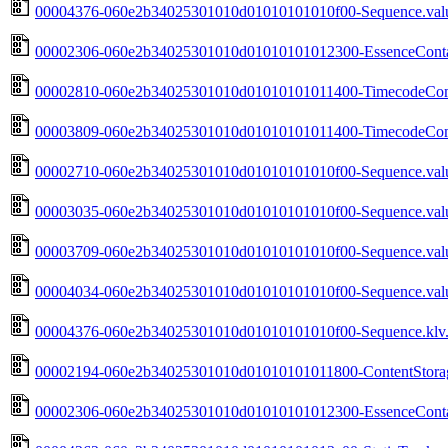
00004376-060e2b34025301010d01010101010f00-Sequence.valu
00002306-060e2b34025301010d01010101012300-EssenceContai
00002810-060e2b34025301010d01010101011400-TimecodeComp
00003809-060e2b34025301010d01010101011400-TimecodeComp
00002710-060e2b34025301010d01010101010f00-Sequence.valu
00003035-060e2b34025301010d01010101010f00-Sequence.valu
00003709-060e2b34025301010d01010101010f00-Sequence.valu
00004034-060e2b34025301010d01010101010f00-Sequence.valu
00004376-060e2b34025301010d01010101010f00-Sequence.klv.
00002194-060e2b34025301010d01010101011800-ContentStorag
00002306-060e2b34025301010d01010101012300-EssenceContai