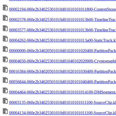
00002194-060e2b34025301010d01010101011800-ContentStorag
00002578-060e2b34025301010d01010101013b00-TimelineTrack
00003577-060e2b34025301010d01010101013b00-TimelineTrack
00004262-060e2b34025301010d01010101013a00-StaticTrack.kl
00000000-060e2b34020501010d01020101020400-PartitionPackH
00004650-060e2b34025301010d01040102020000-Cryptographic
00016384-060e2b34020501010d01020101030400-PartitionPack
00056844-060e2b34020501010d01020101040400-PartitionPackF
00004464-060e2b34025301010d01010101014100-DMSegment.k
00003135-060e2b34025301010d01010101011100-SourceClip.kl
00004134-060e2b34025301010d01010101011100-SourceClip.kl