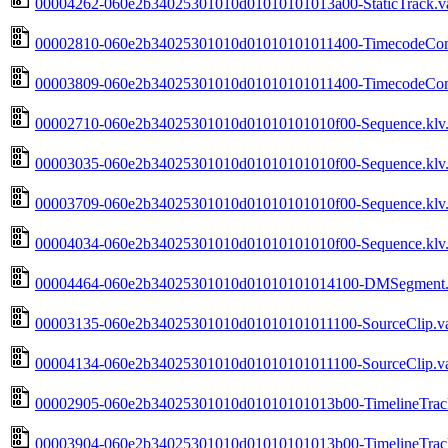
00004262-060e2b34025301010d01010101013a00-StaticTrack.va
00002810-060e2b34025301010d01010101011400-TimecodeComp
00003809-060e2b34025301010d01010101011400-TimecodeComp
00002710-060e2b34025301010d01010101010f00-Sequence.klv.
00003035-060e2b34025301010d01010101010f00-Sequence.klv.
00003709-060e2b34025301010d01010101010f00-Sequence.klv.
00004034-060e2b34025301010d01010101010f00-Sequence.klv.
00004464-060e2b34025301010d01010101014100-DMSegment.v
00003135-060e2b34025301010d01010101011100-SourceClip.va
00004134-060e2b34025301010d01010101011100-SourceClip.va
00002905-060e2b34025301010d01010101013b00-TimelineTrack
00003904-060e2b34025301010d01010101013b00-TimelineTrack